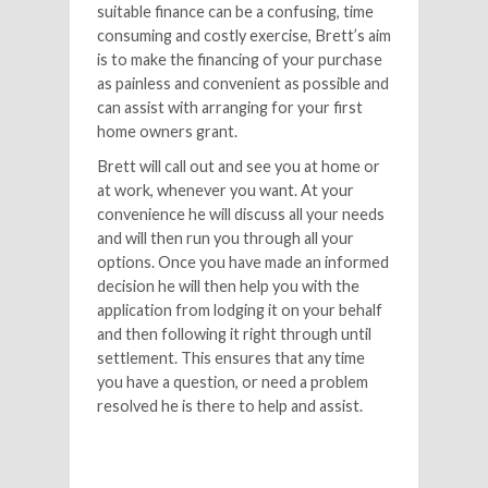
suitable finance can be a confusing, time
consuming and costly exercise, Brett’s aim
is to make the financing of your purchase
as painless and convenient as possible and
can assist with arranging for your first
home owners grant.
Brett will call out and see you at home or
at work, whenever you want. At your
convenience he will discuss all your needs
and will then run you through all your
options. Once you have made an informed
decision he will then help you with the
application from lodging it on your behalf
and then following it right through until
settlement. This ensures that any time
you have a question, or need a problem
resolved he is there to help and assist.