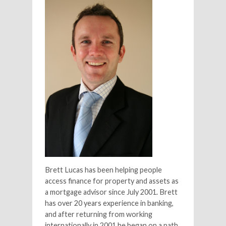
Brett Lucas has been helping people
access finance for property and assets as
a mortgage advisor since July 2001. Brett
has over 20 years experience in banking,
and after returning from working
internationally in 2001 he began on a path