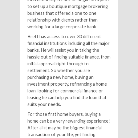
to set up a boutique mortgage brokering
business that offered a one to one
relationship with clients rather than
working for a large corporate bank.
Brett has access to over 30 different
financial institutions including all the major
banks. He will assist you in taking the
hassle out of finding suitable finance, from
initial approval right through to
settlement. So whether you are
purchasing a new home, buying an
investment property, refinancing a home
loan, looking for commercial finance or
leasing he can help you find the loan that
suits your needs.
For those first home buyers, buying a
home can be a very rewarding experience!
After all it may be the biggest financial
transaction of your life, yet finding