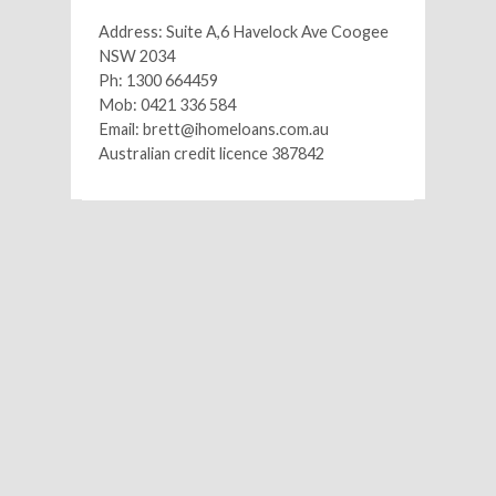
Address: Suite A,6 Havelock Ave Coogee
NSW 2034
Ph: 1300 664459
Mob: 0421 336 584
Email: brett@ihomeloans.com.au
Australian credit licence 387842